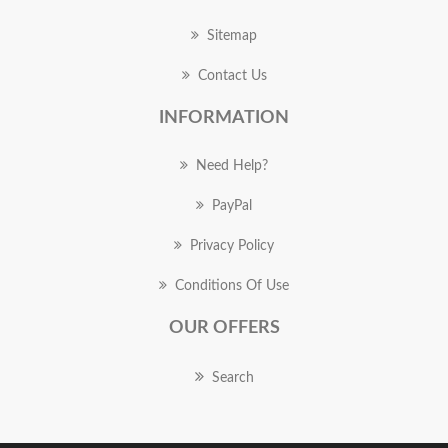
Sitemap
Contact Us
INFORMATION
Need Help?
PayPal
Privacy Policy
Conditions Of Use
OUR OFFERS
Search