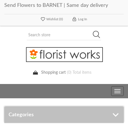
Send Flowers to BARNET | Same day delivery
Wishlist
(0)
Log In
Shopping cart
(0) Total items
Toggle
navig
Categories