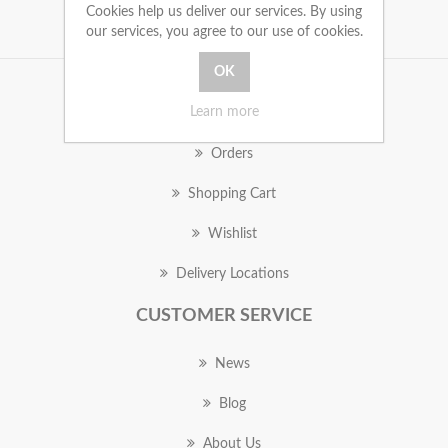
Cookies help us deliver our services. By using
our services, you agree to our use of cookies.
MY ACCOUNT
Learn more
Orders
Shopping Cart
Wishlist
Delivery Locations
CUSTOMER SERVICE
News
Blog
About Us