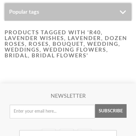
Popular tags
PRODUCTS TAGGED WITH 'R40,
LAVENDER WISHES, LAVENDER, DOZEN
ROSES, ROSES, BOUQUET, WEDDING,
WEDDINGS, WEDDING FLOWERS,
BRIDAL, BRIDAL FLOWERS'
NEWSLETTER
SUBSCRIBE