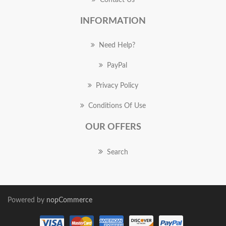
Contact Us
INFORMATION
Need Help?
PayPal
Privacy Policy
Conditions Of Use
OUR OFFERS
Search
Powered by
nopCommerce