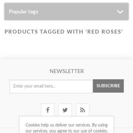
Popular tags
PRODUCTS TAGGED WITH 'RED ROSES'
NEWSLETTER
SUBSCRIBE
Cookies help us deliver our services. By using
our services, you agree to our use of cookies.