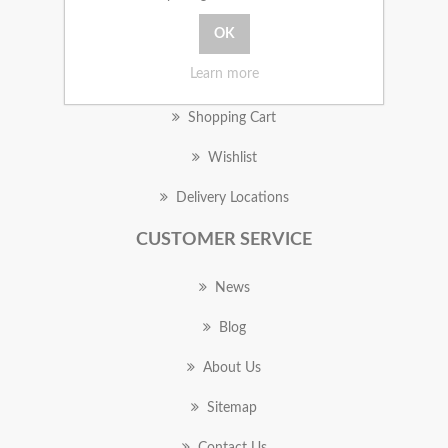
MY ACCOUNT
Learn more
Orders
Shopping Cart
Wishlist
Delivery Locations
CUSTOMER SERVICE
News
Blog
About Us
Sitemap