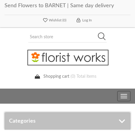
Send Flowers to BARNET | Same day delivery
Wishlist
(0)
Log In
Shopping cart
(0) Total items
Toggle
navig
Categories