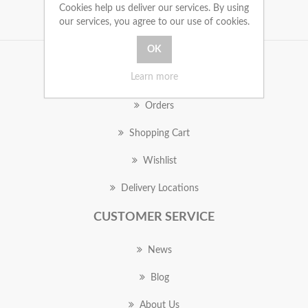
Cookies help us deliver our services. By using
our services, you agree to our use of cookies.
MY ACCOUNT
Learn more
Orders
Shopping Cart
Wishlist
Delivery Locations
CUSTOMER SERVICE
News
Blog
About Us