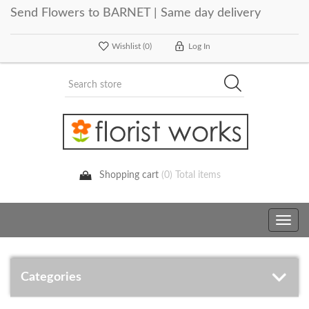
Send Flowers to BARNET | Same day delivery
Wishlist
(0)
Log In
Shopping cart
(0) Total items
Toggle
navig
Categories