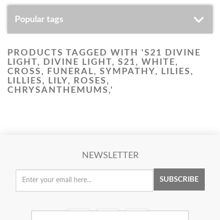
Popular tags
PRODUCTS TAGGED WITH 'S21 DIVINE
LIGHT, DIVINE LIGHT, S21, WHITE,
CROSS, FUNERAL, SYMPATHY, LILIES,
LILLIES, LILY, ROSES,
CHRYSANTHEMUMS,'
NEWSLETTER
SUBSCRIBE