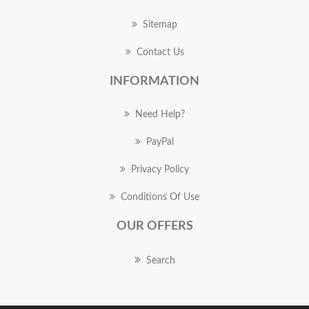
Sitemap
Contact Us
INFORMATION
Need Help?
PayPal
Privacy Policy
Conditions Of Use
OUR OFFERS
Search