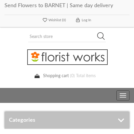
Send Flowers to BARNET | Same day delivery
Wishlist
(0)
Log In
Shopping cart
(0) Total items
Toggle
navig
Categories