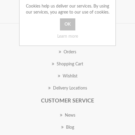
Cookies help us deliver our services. By using
our services, you agree to our use of cookies.
Learn more
MY ACCOUNT
Orders
Shopping Cart
Wishlist
Delivery Locations
CUSTOMER SERVICE
News
Blog