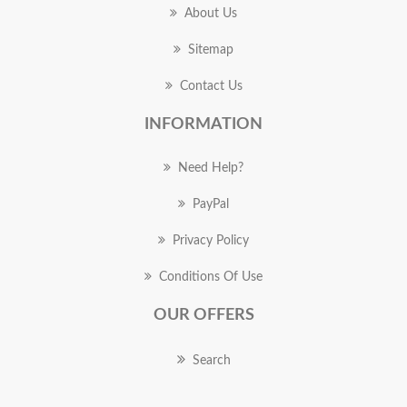
About Us
Sitemap
Contact Us
INFORMATION
Need Help?
PayPal
Privacy Policy
Conditions Of Use
OUR OFFERS
Search