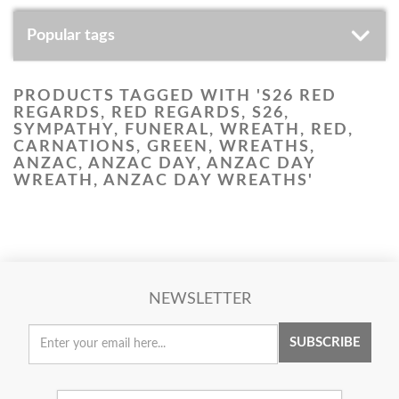
Popular tags
PRODUCTS TAGGED WITH 'S26 RED
REGARDS, RED REGARDS, S26,
SYMPATHY, FUNERAL, WREATH, RED,
CARNATIONS, GREEN, WREATHS,
ANZAC, ANZAC DAY, ANZAC DAY
WREATH, ANZAC DAY WREATHS'
NEWSLETTER
SUBSCRIBE