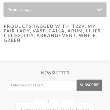
Popular tags
PRODUCTS TAGGED WITH 'T22V, MY
FAIR LADY, VASE, CALLA, ARUM, LILIES,
LILLIES, LILY, ARRANGEMENT, WHITE,
GREEN'
NEWSLETTER
SUBSCRIBE