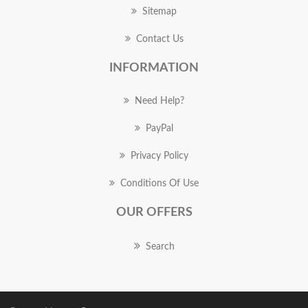
Sitemap
Contact Us
INFORMATION
Need Help?
PayPal
Privacy Policy
Conditions Of Use
OUR OFFERS
Search