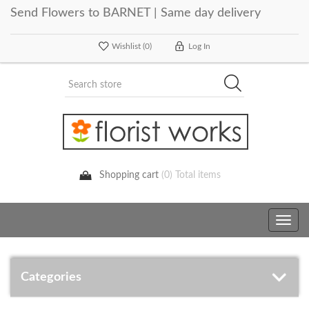
Send Flowers to BARNET | Same day delivery
Wishlist
(0)
Log In
Shopping cart
(0) Total items
Toggle
navig
Categories