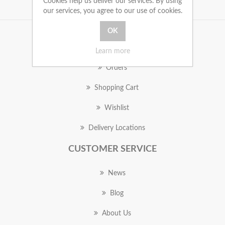
Cookies help us deliver our services. By using
our services, you agree to our use of cookies.
MY ACCOUNT
Learn more
Orders
Shopping Cart
Wishlist
Delivery Locations
CUSTOMER SERVICE
News
Blog
About Us