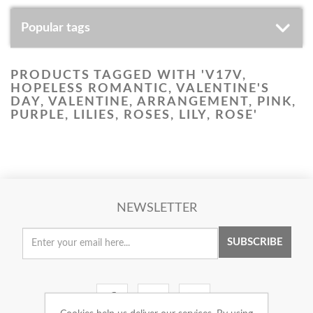
Popular tags
PRODUCTS TAGGED WITH 'V17V,
HOPELESS ROMANTIC, VALENTINE'S
DAY, VALENTINE, ARRANGEMENT, PINK,
PURPLE, LILIES, ROSES, LILY, ROSE'
NEWSLETTER
SUBSCRIBE