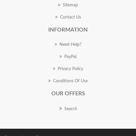
Sitemap
Contact Us
INFORMATION
Need Help?
PayPal
Privacy Policy
Conditions Of Use
OUR OFFERS
Search