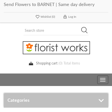
Send Flowers to BARNET | Same day delivery
Wishlist
(0)
Log In
Shopping cart
(0) Total items
Toggle
navig
Categories