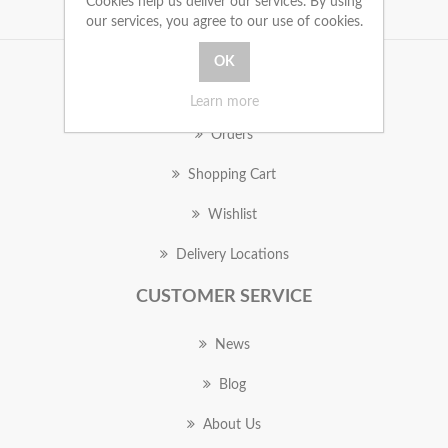
Cookies help us deliver our services. By using
our services, you agree to our use of cookies.
MY ACCOUNT
Learn more
Orders
Shopping Cart
Wishlist
Delivery Locations
CUSTOMER SERVICE
News
Blog
About Us