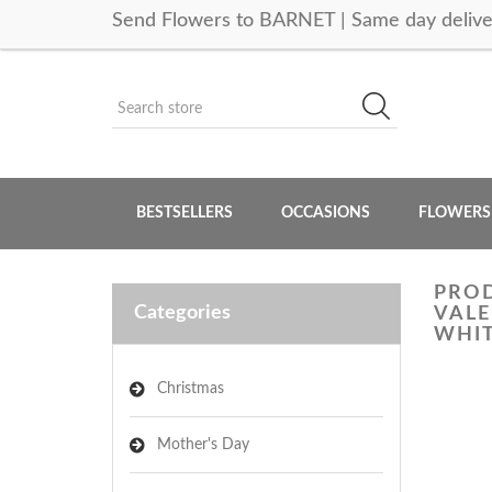
Send Flowers to BARNET | Same day delive
BESTSELLERS
OCCASIONS
FLOWERS
PROD
Categories
VALE
WHIT
Christmas
Mother's Day