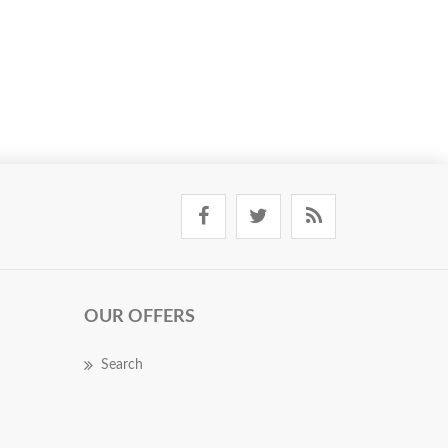
OUR OFFERS
Search