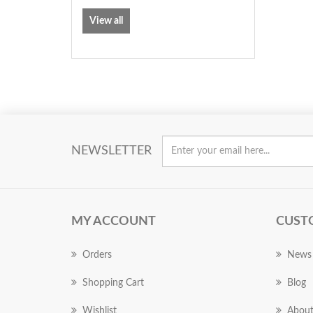
View all
NEWSLETTER
MY ACCOUNT
CUST
Orders
News
Shopping Cart
Blog
Wishlist
About