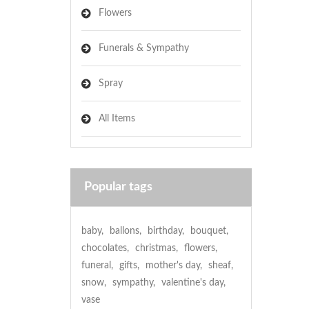
Flowers
Funerals & Sympathy
Spray
All Items
Popular tags
baby
,
ballons
,
birthday
,
bouquet
,
chocolates
,
christmas
,
flowers
,
funeral
,
gifts
,
mother's day
,
sheaf
,
snow
,
sympathy
,
valentine's day
,
vase