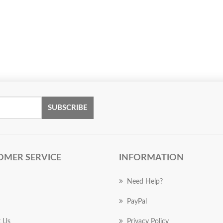
SUBSCRIBE
OMER SERVICE
INFORMATION
Need Help?
PayPal
 Us
Privacy Policy