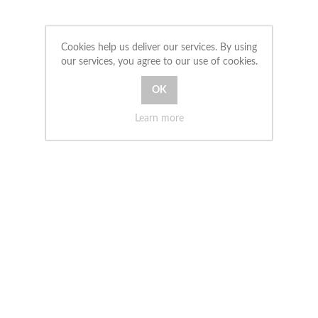
Cookies help us deliver our services. By using
our services, you agree to our use of cookies.
Learn more