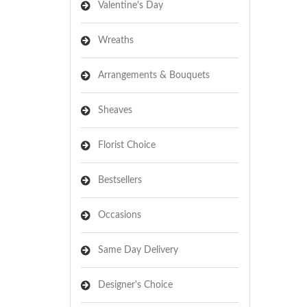
Valentine's Day
Wreaths
Arrangements & Bouquets
Sheaves
Florist Choice
Bestsellers
Occasions
Same Day Delivery
Designer's Choice