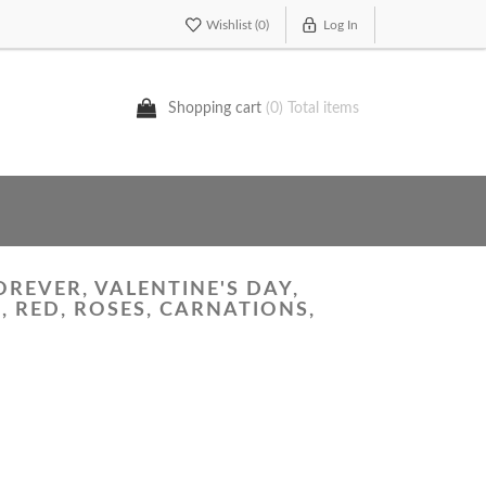
Wishlist
(0)
Log In
Shopping cart
(0) Total items
OREVER, VALENTINE'S DAY,
 RED, ROSES, CARNATIONS,