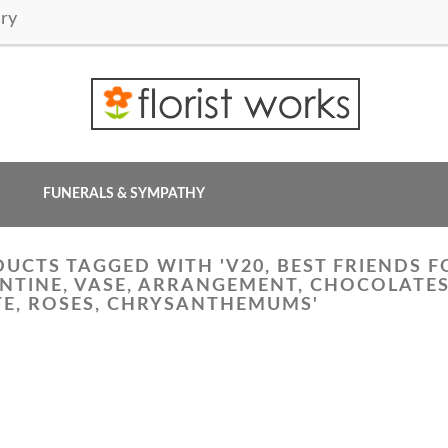
ry
FUNERALS & SYMPATHY
UCTS TAGGED WITH 'V20, BEST FRIENDS F
NTINE, VASE, ARRANGEMENT, CHOCOLATES,
E, ROSES, CHRYSANTHEMUMS'