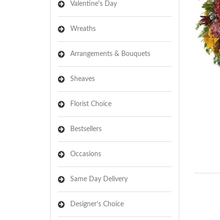
Valentine's Day
Wreaths
Arrangements & Bouquets
Sheaves
Florist Choice
Bestsellers
Occasions
Same Day Delivery
Designer's Choice