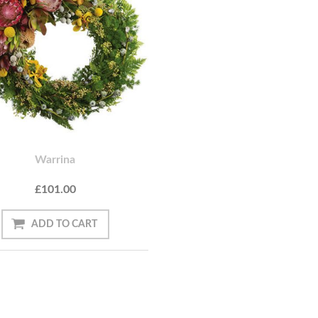
Warrina
£101.00
ADD TO CART