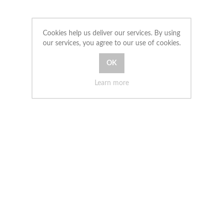
Cookies help us deliver our services. By using
our services, you agree to our use of cookies.
Learn more