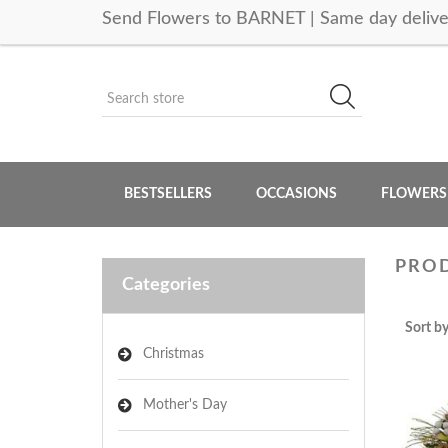
Send Flowers to BARNET | Same day delive
BESTSELLERS
OCCASIONS
FLOWERS
PROD
Categories
Sort b
Christmas
Mother's Day