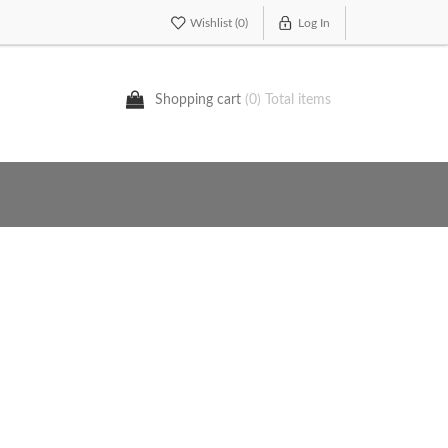
Wishlist
(0)
Log In
Shopping cart
(0) Total items