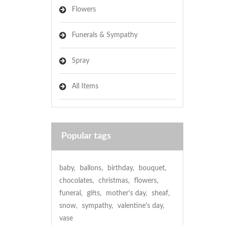
Flowers
Funerals & Sympathy
Spray
All Items
Popular tags
baby
,
ballons
,
birthday
,
bouquet
,
chocolates
,
christmas
,
flowers
,
funeral
,
gifts
,
mother's day
,
sheaf
,
snow
,
sympathy
,
valentine's day
,
vase