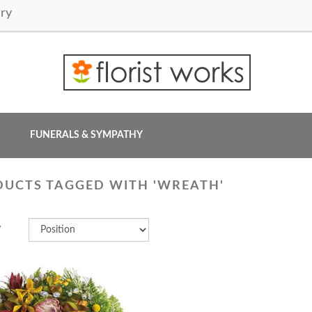
ry
FUNERALS & SYMPATHY
UCTS TAGGED WITH 'WREATH'
y