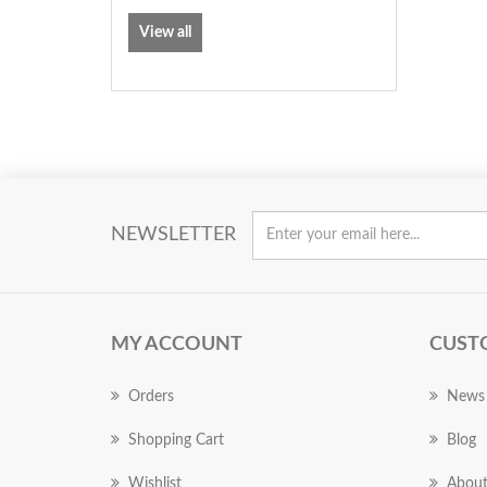
View all
NEWSLETTER
MY ACCOUNT
CUST
Orders
News
Shopping Cart
Blog
Wishlist
About