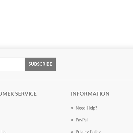
SUBSCRIBE
OMER SERVICE
INFORMATION
Need Help?
PayPal
 Us
Privacy Policy