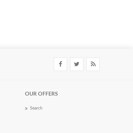
OUR OFFERS
Search